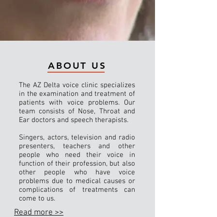
ABOUT US
The AZ Delta voice clinic specializes
in the examination and treatment of
patients with voice problems. Our
team consists of Nose, Throat and
Ear doctors and speech therapists.
Singers, actors, television and radio
presenters, teachers and other
people who need their voice in
function of their profession, but also
other people who have voice
problems due to medical causes or
complications of treatments can
come to us.
Read more >>