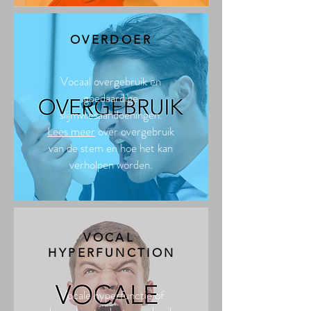
OVERDOER
Vocaal overgebruik en
goedaardige
slijmvliesaandoeningen.
Lees meer
over overgebruik
van de stem en hoe het kan
verholpen worden.
VOCAL
HYPERFUNCTION
Vocale hyperfunctie of