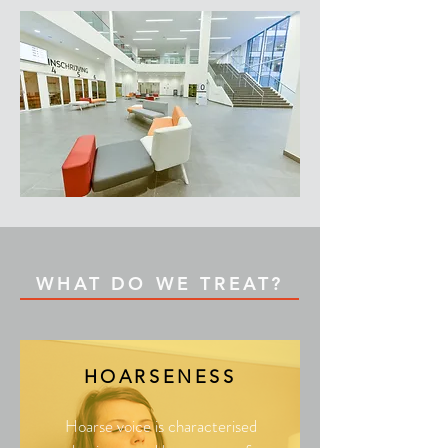
WHAT DO WE TREAT?
HOARSENESS
Hoarse voice is characterised