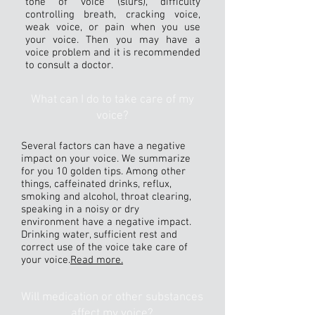
tone of voice (slurs), difficulty
controlling breath, cracking voice,
weak voice, or pain when you use
your voice. Then you may have a
voice problem and it is recommended
to consult a doctor.
What can I do to take care of my
voice?
Several factors can have a negative
impact on your voice. We summarize
for you 10 golden tips. Among other
things, caffeinated drinks, reflux,
smoking and alcohol, throat clearing,
speaking in a noisy or dry
environment have a negative impact.
Drinking water, sufficient rest and
correct use of the voice take care of
your voice.
Read more.
Will medication or other substances
affect my voice?