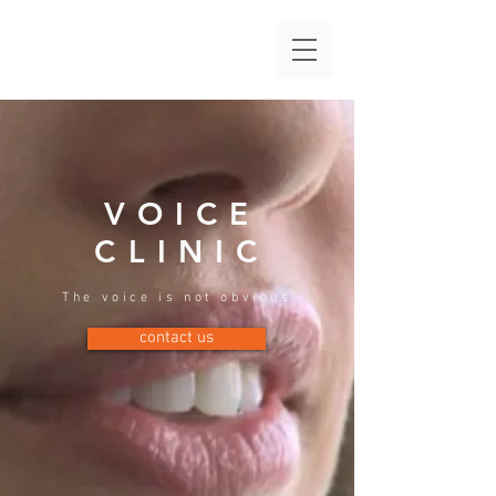
VOICE
CLINIC
The voice is not obvious
contact us