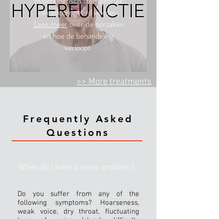
hyperkinetisch stemgebruik
kan gecorrigeerd worden.
Lees meer
over de oorzaken
en hoe de behandeling
verloopt.
>> More
treatments
Frequently Asked
Questions
When do I have a voice problem?
Do you suffer from any of the
following symptoms? Hoarseness,
weak voice, dry throat, fluctuating