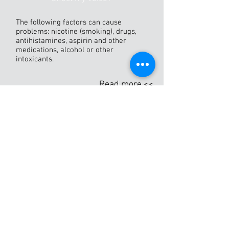
The following factors can cause
problems: nicotine (smoking), drugs,
antihistamines, aspirin and other
medications, alcohol or other
intoxicants.
Read more <<
THE VOICE CLINIC