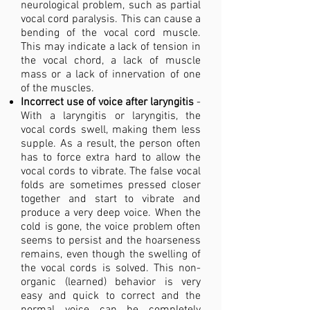
neurological problem, such as partial
vocal cord paralysis. This can cause a
bending of the vocal cord muscle.
This may indicate a lack of tension in
the vocal chord, a lack of muscle
mass or a lack of innervation of one
of the muscles.
Incorrect use of voice after laryngitis
-
With a laryngitis or laryngitis, the
vocal cords swell, making them less
supple. As a result, the person often
has to force extra hard to allow the
vocal cords to vibrate. The false vocal
folds are sometimes pressed closer
together and start to vibrate and
produce a very deep voice. When the
cold is gone, the voice problem often
seems to persist and the hoarseness
remains, even though the swelling of
the vocal cords is solved. This non-
organic (learned) behavior is very
easy and quick to correct and the