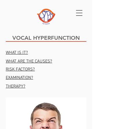
VOCAL HYPERFUNCTION
WHAT IS IT?
WHAT ARE THE CAUSES?
RISK FACTORS?
EXAMINATION?
THERAPY?