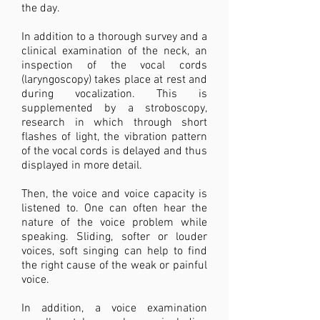
the day.
In addition to a thorough survey and a
clinical examination of the neck, an
inspection of the vocal cords
(laryngoscopy) takes place at rest and
during vocalization. This is
supplemented by a stroboscopy,
research in which through short
flashes of light, the vibration pattern
of the vocal cords is delayed and thus
displayed in more detail.
Then, the voice and voice capacity is
listened to. One can often hear the
nature of the voice problem while
speaking. Sliding, softer or louder
voices, soft singing can help to find
the right cause of the weak or painful
voice.
In addition, a voice examination