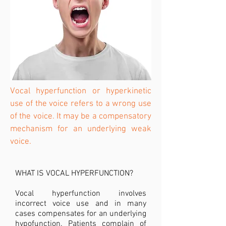
Vocal hyperfunction or hyperkinetic
use of the voice refers to a wrong use
of the voice. It may be a compensatory
mechanism for an underlying weak
voice.
WHAT IS VOCAL HYPERFUNCTION?
Vocal hyperfunction involves
incorrect voice use and in many
cases compensates for an underlying
hypofunction. Patients complain of