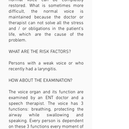
normal voice can be completely
restored. What is sometimes more
difficult, the normal voice is
maintained because the doctor or
therapist can not solve all the stress
and / or obligations in the patient's
life, which are the cause of the
problem.
WHAT ARE THE RISK FACTORS?
Persons with ​a weak voice or who
recently had a laryngitis.
HOW ABOUT THE EXAMINATION?
The voice organ and its function are
examined by an ENT doctor and a
speech therapist. The voice has 3
functions: breathing, protecting the
airway while swallowing and
speaking. Every person is dependent
on these 3 functions every moment of