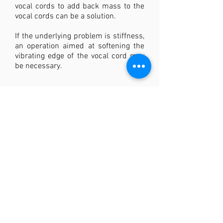
vocal cords to add back mass to the
vocal cords can be a solution.
If the underlying problem is stiffness,
an operation aimed at softening the
vibrating edge of the vocal cord may
be necessary.
Back to overview <<
THE VOICE CLINIC