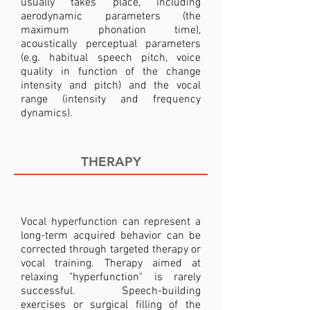
usually takes place, including
aerodynamic parameters (the
maximum phonation time),
acoustically perceptual parameters
(e.g. habitual speech pitch, voice
quality in function of the change
intensity and pitch) and the vocal
range (intensity and frequency
dynamics).
THERAPY
Vocal hyperfunction can represent a
long-term acquired behavior can be
corrected through targeted therapy or
vocal training. Therapy aimed at
relaxing "hyperfunction" is rarely
successful. Speech-building
exercises or surgical filling of the