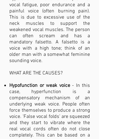
vocal fatigue, poor endurance and a
painful voice (often burning pain).
This is due to excessive use of the
neck muscles to support the
weakened vocal muscles. The person
can often scream and has a
mandatory falsetto. A falsetto is a
voice with a high tone; think of an
older man with a somewhat feminine
sounding voice.
WHAT ARE THE CAUSES?​
Hypofunction or weak voice
- In this
case, hyperfunction is a
compensatory mechanism of an
underlying weak voice. People often
force themselves to produce a strong
voice. 'False vocal folds' are squeezed
and they start to vibrate where the
real vocal cords often do not close
completely. This can be based on a