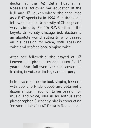
doctor at the AZ Delta hospital in
Roeselare, followed her education at the
KUL and UZ Leuven where she graduated
as a ENT specialist in 1994. She then did a
fellowship at the University of Chicago and
was trained by Prof.Dr.R.W.Bastian at the
Loyola University Chicago. Bob Bastian is
an absolute world authority who passed
on his passion for voice, both speaking
voice and professional singing voice.
After her fellowship, she stayed at UZ
Leuven as a phoniatrics consultant for 10
years. She followed various advanced
training in voice pathology and surgery.
In her spare time she took singing lessons
with soprano Hilde Coppé and obtained a
diploma flute. In addition to her passion for
music and voice, she is an enthusiastic
photographer. Currently she is conducting
"de stemkliniek" at AZ Delta in Roeselare.