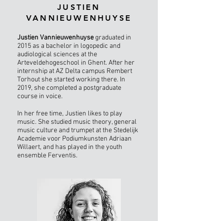
JUSTIEN
VANNIEUWENHUYSE
Justien Vannieuwenhuyse
graduated in
2015 as a bachelor in logopedic and
audiological sciences at the
Arteveldehogeschool in Ghent. After her
internship at AZ Delta campus Rembert
Torhout she started working there. In
2019, she completed a postgraduate
course in voice.
In her free time, Justien likes to play
music. She studied music theory, general
music culture and trumpet at the Stedelijk
Academie voor Podiumkunsten Adriaan
Willaert, and has played in the youth
ensemble Ferventis.