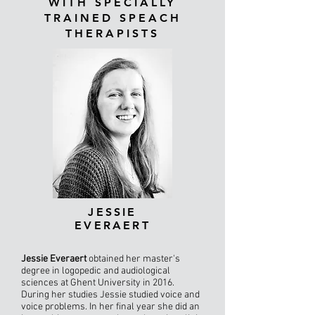
WITH SPECIALLY
TRAINED SPEACH
THERAPISTS
JESSIE
EVERAERT
Jessie Everaert
obtained her master's
degree in logopedic and audiological
sciences at Ghent University in 2016.
During her studies Jessie studied voice and
voice problems. In her final year she did an