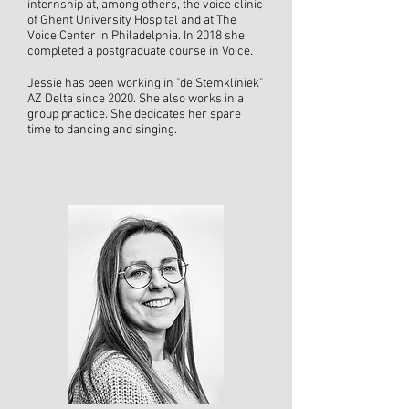
internship at, among others, the voice clinic
of Ghent University Hospital and at The
Voice Center in Philadelphia. In 2018 she
completed a postgraduate course in Voice.
Jessie has been working in "de Stemkliniek"
AZ Delta since 2020. She also works in a
group practice. She dedicates her spare
time to dancing and singing.