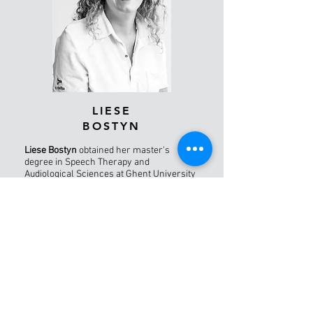
LIESE
BOSTYN
Liese Bostyn
obtained her master's
degree in Speech Therapy and
Audiological Sciences at Ghent University
in 2025, with a focus on voice disorders.
During her studies, she did internships at
AZ Delta (Rumbeke campus) and AZ Sint-
Jan (Bruges), where she gained clinical
experience in voice therapy. In September
2026, Liese will start a postgraduate
course in voice therapy.
In her spare time, Liese enjoys running,
swimming, and cycling, acts in theater,
and is actively involved in the Chiro youth