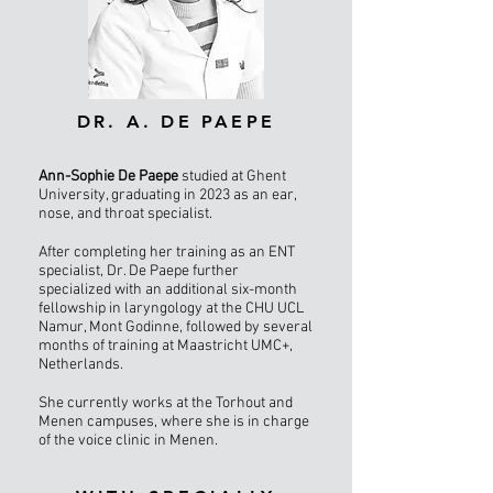
DR. A. DE PAEPE
Ann-Sophie De Paepe
studied at Ghent
University, graduating in 2023 as an ear,
nose, and throat specialist.
After completing her training as an ENT
specialist, Dr. De Paepe further
specialized with an additional six-month
fellowship in laryngology at the CHU UCL
Namur, Mont Godinne, followed by several
months of training at Maastricht UMC+,
Netherlands.
She currently works at the Torhout and
Menen campuses, where she is in charge
of the voice clinic in Menen.