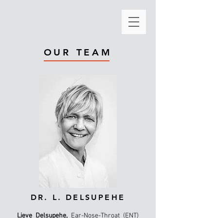
OUR TEAM
DR. L. DELSUPEHE
Lieve Delsupehe,
Ear-Nose-Throat (ENT)