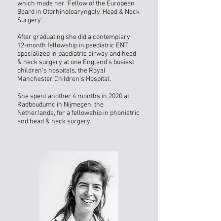
which made her ‘Fellow of the European
Board in Otorhinoloaryngoly, Head & Neck
Surgery’.
After graduating she did a contemplary
12-month fellowship in paediatric ENT
specialized in paediatric airway and head
& neck surgery at one England’s busiest
children’s hospitals, the Royal
Manchester Children’s Hospital.
She spent another 4 months in 2020 at
Radboudumc in Nijmegen, the
Netherlands, for a fellowship in phoniatric
and head & neck surgery.