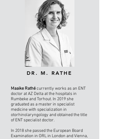
DR. M. RATHE
Maaike Rathé
currently works as an ENT
doctor at AZ Delta at the hospitals in
Rumbeke and Torhout. In 2019 she
graduated as a master in specialist
medicine with specialization in
otorhinolaryngology and obtained the title
of ENT specialist doctor.
In 2018 she passed the European Board
Examination in ORL in London and Vienna,