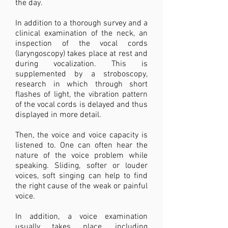
the day.
In addition to a thorough survey and a
clinical examination of the neck, an
inspection of the vocal cords
(laryngoscopy) takes place at rest and
during vocalization. This is
supplemented by a stroboscopy,
research in which through short
flashes of light, the vibration pattern
of the vocal cords is delayed and thus
displayed in more detail.
Then, the voice and voice capacity is
listened to. One can often hear the
nature of the voice problem while
speaking. Sliding, softer or louder
voices, soft singing can help to find
the right cause of the weak or painful
voice.
In addition, a voice examination
usually takes place, including