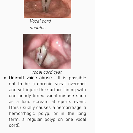
Vocal cord
nodules
Vocal cord cyst
One-off voice abuse
- It is possible
not to be a chronic vocal overdoer
and yet injure the surface lining with
one poorly timed vocal misuse such
as a loud scream at sports event.
(This usually causes a hemorrhage, a
hemorrhagic polyp, or in the long
term, a regular polyp on one vocal
cord).