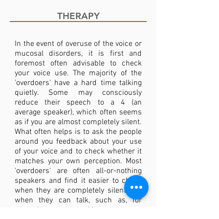
THERAPY
In the event of overuse of the voice or
mucosal disorders, it is first and
foremost often advisable to check
your voice use. The majority of the
'overdoers' have a hard time talking
quietly. Some may consciously
reduce their speech to a 4 (an
average speaker), which often seems
as if you are almost completely silent.
What often helps is to ask the people
around you feedback about your use
of your voice and to check whether it
matches your own perception. Most
'overdoers' are often all-or-nothing
speakers and find it easier to check
when they are completely silent and
when they can talk, such as, for
example, a networking event or