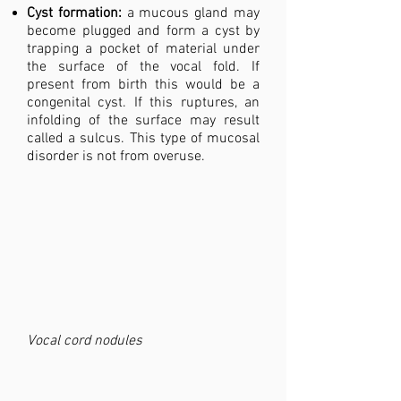
Cyst formation:
a mucous gland may
become plugged and form a cyst by
trapping a pocket of material under
the surface of the vocal fold. If
present from birth this would be a
congenital cyst. If this ruptures, an
infolding of the surface may result
called a sulcus. This type of mucosal
disorder is not from overuse.
Vocal cord nodules