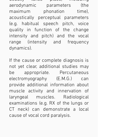
aerodynamic parameters (the
maximum phonation time),
acoustically perceptual parameters
(e.g. habitual speech pitch, voice
quality in function of the change
intensity and pitch) and the vocal
range (intensity and frequency
dynamics).
If the cause or complete diagnosis is
not yet clear, additional studies may
be appropriate. Percutaneous
electromyography (E.M.G.) can
provide additional information about
muscle activity and innervation of
laryngeal muscles. Radiological
examinations (e.g. RX of the lungs or
CT neck) can demonstrate a local
cause of vocal cord paralysis.