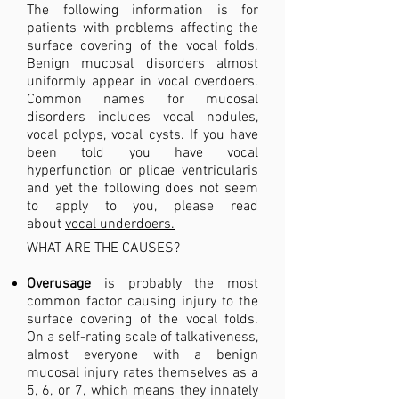
The following information is for
patients with problems affecting the
surface covering of the vocal folds.
Benign mucosal disorders almost
uniformly appear in vocal overdoers.
Common names for mucosal
disorders includes vocal nodules,
vocal polyps, vocal cysts. If you have
been told you have vocal
hyperfunction or plicae ventricularis
and yet the following does not seem
to apply to you, please read
about
vocal underdoers.
WHAT ARE THE CAUSES?
Overusage
is probably the most
common factor causing injury to the
surface covering of the vocal folds.
On a self-rating scale of talkativeness,
almost everyone with a benign
mucosal injury rates themselves as a
5, 6, or 7, which means they innately