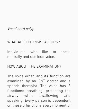
Vocal cord polyp
WHAT ARE THE RISK FACTORS?
Individuals who like to speak
naturally and use loud voice.
HOW ABOUT THE EXAMINATION?
The voice organ and its function are
examined by an ENT doctor and a
speech therapist. The voice has 3
functions: breathing, protecting the
airway while swallowing and
speaking. Every person is dependent
on these 3 functions every moment of