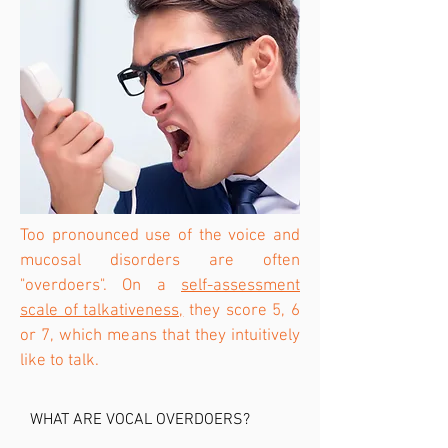
Too pronounced use of the voice and
mucosal disorders are often
"overdoers". On a
self-assessment
scale of talkativeness,
they score 5, 6
or 7, which means that they intuitively
like to talk.
WHAT ARE VOCAL OVERDOERS?