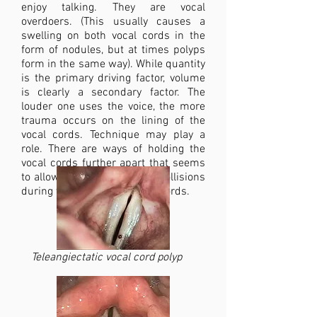
enjoy talking. They are vocal
overdoers. (This usually causes a
swelling on both vocal cords in the
form of nodules, but at times polyps
form in the same way). While quantity
is the primary driving factor, volume
is clearly a secondary factor. The
louder one uses the voice, the more
trauma occurs on the lining of the
vocal cords. Technique may play a
role. There are ways of holding the
vocal cords further apart that seems
to allow for more traumatic collisions
during vibration of the vocal cords.
Teleangiectatic vocal cord polyp