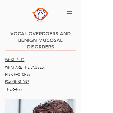
VOCAL OVERDOERS AND
BENIGN MUCOSAL
DISORDERS
WHAT IS IT?
WHAT ARE THE CAUSES?
RISK FACTORS?
EXAMINATION?
THERAPY?