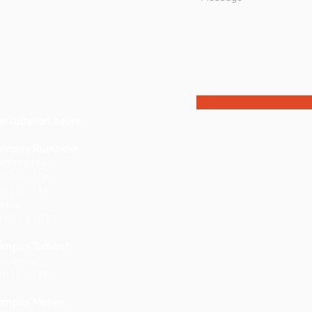
onsultation hours
ampus Rumbeke
ednesday:
8h30 - 10h
3h15 - 18h
iday:
h15 - 11h30
ampus Torhout
hursday:
3h15 - 18h
ampus Menen