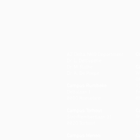
AZ Delta, NKO Department
C
Dr. L. Delsupehe
Dr. M. Rathe
C
Dr. A. De Paepe
W
0
Campus Rumbeke
1
Deltalaan 1
Fr
8800 Roeselare
8
Campus Torhout
C
Sint-Rembertlaan 21
T
8820 Torhout
1
Campus Menen
C