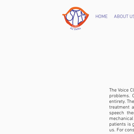
HOME
ABOUT U
The Voice Cl
problems. O
entirety. Th
treatment a
speech the
mechanical
patients is 
us. For cons