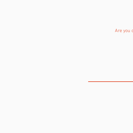
Are you 
THE VOICE