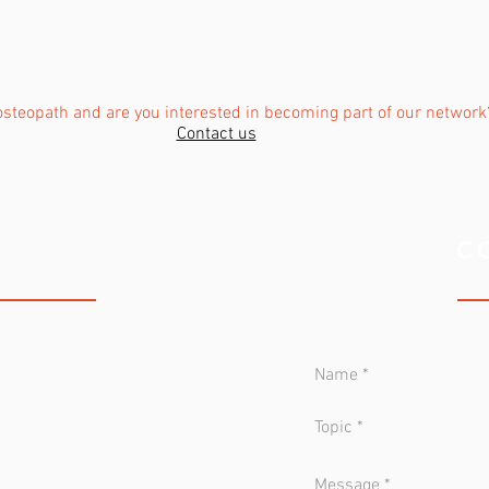
osteopath and are you interested in becoming part of our network
Contact us
 CLINIC
C