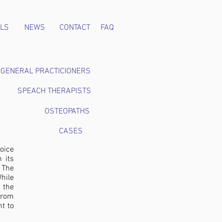
LS
NEWS
CONTACT
FAQ
GENERAL PRACTICIONERS
SPEACH THERAPISTS
OSTEOPATHS
CASES
voice
 its
. The
hile
 the
from
nt to