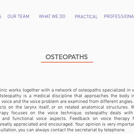
S
OUR TEAM
WHAT WE DO
PROFESSIONA
PRACTICAL
OSTEOPATHS
inic works together with a network of osteopaths specialized in 
steopathy is a medical discipline that approaches the body in
e voice and the voice problem are examined from different angles
cts on the larynx itself, or on related anatomical structures. W
rapy focuses on the voice technique, osteopathy deals with
 and functional voice aspects. Feedback on voice therapy 
greatly appreciated and encouraged. Your opinion is very importa
ultation, you can always contact the secretariat by telephone.