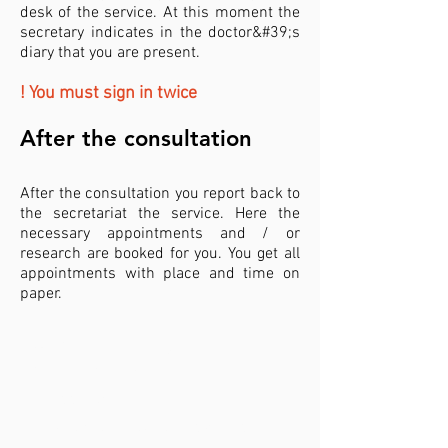
desk of the service. At this moment the
secretary indicates in the doctor&#39;s
diary that you are present.
! You must sign in twice
After the consultation​
After the consultation you report back to
the secretariat the service. Here the
necessary appointments and / or
research are booked for you. You get all
appointments with place and time on
paper.
What to bring to your
consultation?
identity card
if you already have a history with