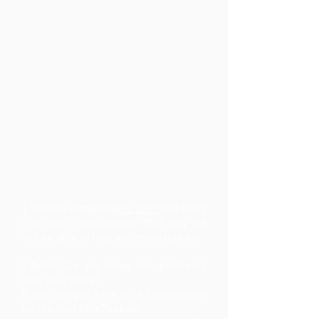
regard to your current complaint,
your full ENT file and photos / scans
made regarding your voice problem.
This way we can limit the request for
new exams
special insurance, confidential or
work incapacity documents
How to prepare your
consultation?
1. Please complete
this form
and bring
it to your consultation. That way we
will be able to help you more quickly.
2.&nbsp;Do you have any problems
with your voice?
If yes, are you here on a consultation
for the first time?&nbsp;