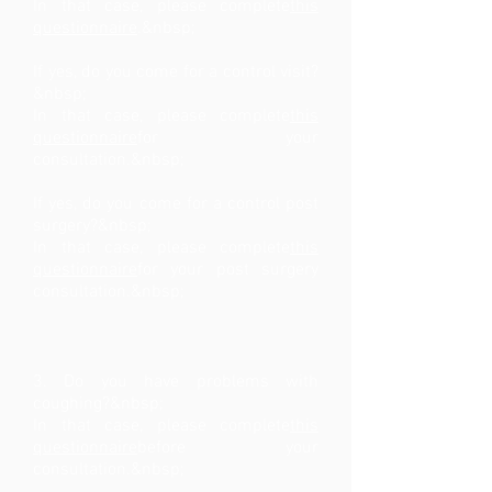
In that case, please complete
this
questionnaire
.&nbsp;
If yes, do you come for a control visit?
&nbsp;
In that case, please complete
this
questionnaire
for your
consultation.&nbsp;
If yes, do you come for a control post
surgery?&nbsp;
In that case, please complete
this
questionnaire
for your post surgery
consultation.&nbsp;
3. Do you have problems with
coughing?&nbsp;
In that case, please complete
this
questionnaire
before your
consultation.&nbsp;