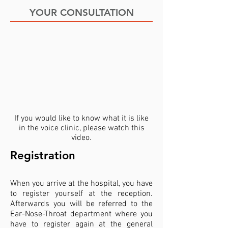
YOUR CONSULTATION
If you would like to know what it is like
in the voice clinic, please watch this
video.
Registration
When you arrive at the hospital, you have
to register yourself at the reception.
Afterwards you will be referred to the
Ear-Nose-Throat department where you
have to register again at the general