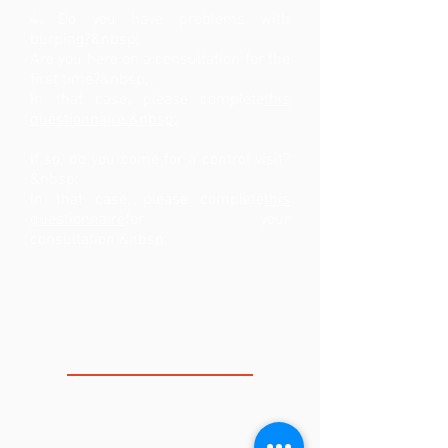
4. Do you have problems with
burping?&nbsp;
Are you here on a consultation for the
first time?&nbsp;
In that case, please complete
this
questionnaire.&nbsp;
If so, do you come for a control visit?
&nbsp;
In that case, please complete
this
questionnaire
for your
consultation.&nbsp;
THE VOICE CLINIC