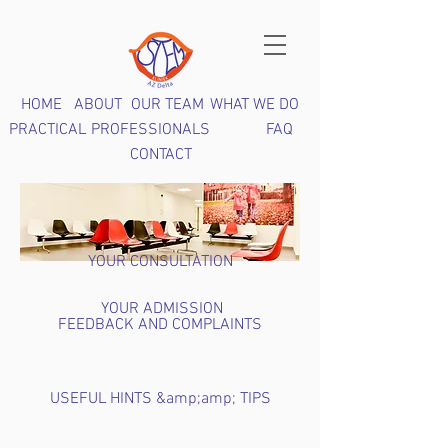
HOME
ABOUT
OUR TEAM
WHAT WE DO
PRACTICAL
PROFESSIONALS
FAQ
CONTACT
YOUR CONSULTATION
YOUR ADMISSION
FEEDBACK AND COMPLAINTS
USEFUL HINTS &amp;amp; TIPS