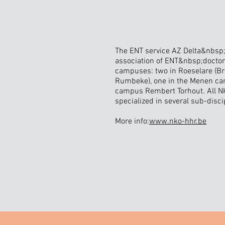
The ENT service AZ Delta&nbsp;
association of ENT&nbsp;doctor
campuses: two in Roeselare (B
Rumbeke), one in the Menen ca
campus Rembert Torhout. All N
specialized in several sub-disci
More info:
www.nko-hhr.be