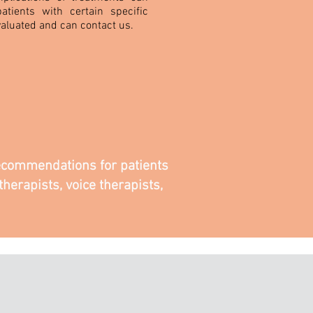
atients with certain specific
aluated and can contact us.
 recommendations for patients
herapists, voice therapists,