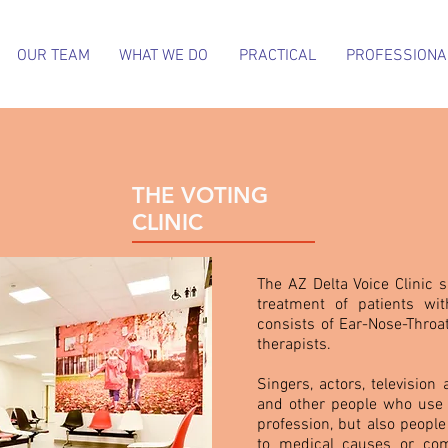
OUR TEAM
WHAT WE DO
PRACTICAL
PROFESSIONA
THE VOTING
CLINIC
The AZ Delta Voice Clinic s
treatment of patients wi
consists of Ear-Nose-Throa
therapists.
Singers, actors, television
and other people who use th
profession, but also peopl
to medical causes or com