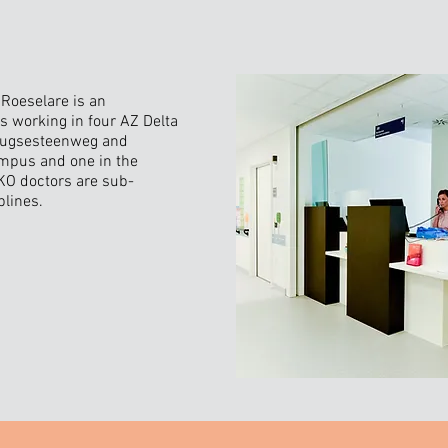
Roeselare is an
s working in four AZ Delta
rugsesteenweg and
mpus and one in the
KO doctors are sub-
plines.