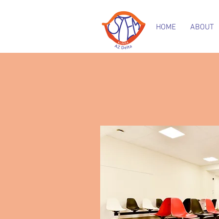
HOME
ABOUT