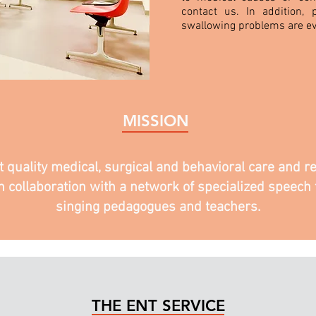
contact us. In addition, p
swallowing problems are ev
MISSION
st quality medical, surgical and behavioral care and
n collaboration with a network of specialized speech t
singing pedagogues and teachers.
THE ENT SERVICE