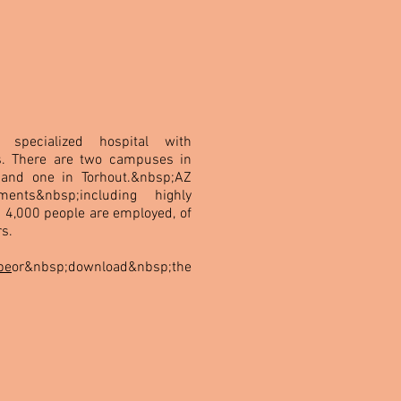
specialized hospital with
. There are two campuses in
 and one in Torhout.&nbsp;AZ
ments&nbsp;including highly
n 4,000 people are employed, of
s.
be
or&nbsp;download&nbsp;the