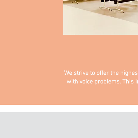
We strive to offer the highe
with voice problems. This i