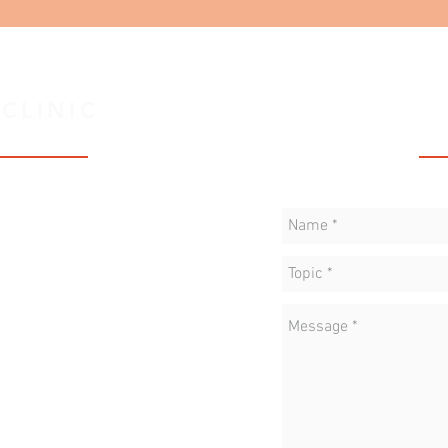
 CLINIC
C