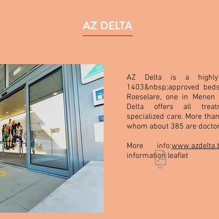
AZ DELTA
AZ Delta is a highly 
1403&nbsp;approved beds
Roeselare, one in Menen
Delta offers all treat
specialized care. More tha
whom about 385 are doctor
More info:
www.azdelta.
information leaflet