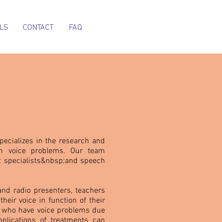
LS
CONTACT
FAQ
pecializes in the research and
th voice problems. Our team
t specialists&nbsp;and speech
 and radio presenters, teachers
eir voice in function of their
e who have voice problems due
plications of treatments can